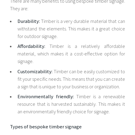
There are many benefits to using bespoke timber signage.
They are:
Durability:
Timber is a very durable material that can
withstand the elements. This makes it a great choice
for outdoor signage.
Affordability:
Timber is a relatively affordable
material, which makes it a cost-effective option for
signage.
Customizability:
Timber can be easily customized to
fit your specific needs. This means that you can create
a sign that is unique to your business or organization.
Environmentally friendly:
Timber is a renewable
resource that is harvested sustainably. This makes it
an environmentally friendly choice for signage.
Types of bespoke timber signage