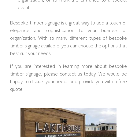
event.
Bespoke timber signage is a great way to add a touch of
elegance and sophistication to your business or
organization. With so many different types of bespoke
timber signage available, you can choose the options that
best suit your needs.
If you are interested in learning more about bespoke
timber signage, please contact us today. We would be
happy to discuss your needs and provide you with a free
quote.