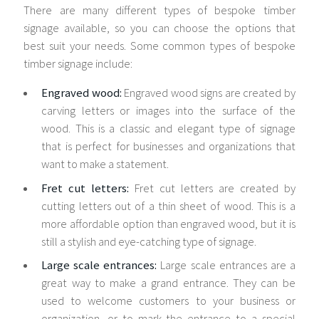
There are many different types of bespoke timber
signage available, so you can choose the options that
best suit your needs. Some common types of bespoke
timber signage include:
Engraved wood:
Engraved wood signs are created by
carving letters or images into the surface of the
wood. This is a classic and elegant type of signage
that is perfect for businesses and organizations that
want to make a statement.
Fret cut letters:
Fret cut letters are created by
cutting letters out of a thin sheet of wood. This is a
more affordable option than engraved wood, but it is
still a stylish and eye-catching type of signage.
Large scale entrances:
Large scale entrances are a
great way to make a grand entrance. They can be
used to welcome customers to your business or
organization, or to mark the entrance to a special