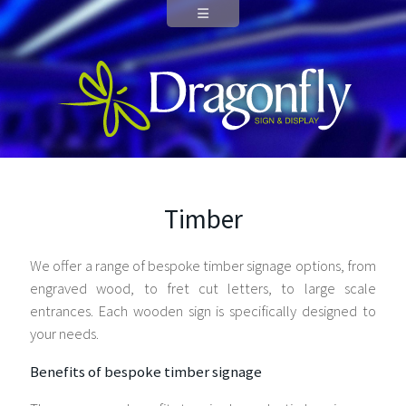
Timber
We offer a range of bespoke timber signage options, from
engraved wood, to fret cut letters, to large scale
entrances. Each wooden sign is specifically designed to
your needs.
Benefits of bespoke timber signage