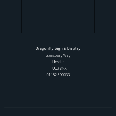
Dragonfly Sign & Display
Sainsbury Way
Hessle
HU13 9NX
01482 500033