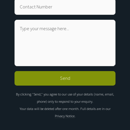
By clicking "Send," you agree to our use of your details (name, email,
phone) only to respond to your enquiry.
Your data will be deleted after one month. Full details are in our
Privacy Notice
.