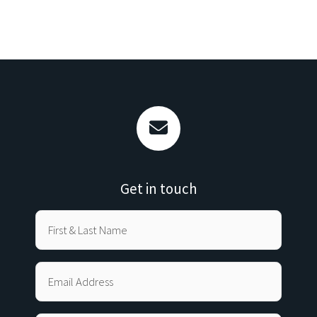
Get in touch