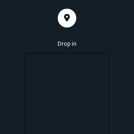
Drop in