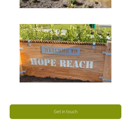
Get in touch