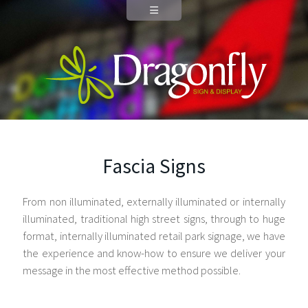
Fascia Signs
From non illuminated, externally illuminated or internally
illuminated, traditional high street signs, through to huge
format, internally illuminated retail park signage, we have
the experience and know-how to ensure we deliver your
message in the most effective method possible.