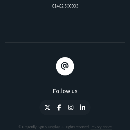
01482 500033
Follow us
© Dragonfly Sign & Display. All rights reserved.
Privacy Notice