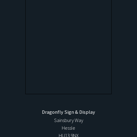
Dragonfly Sign & Display
Sainsbury Way
Hessle
HU13 9NX