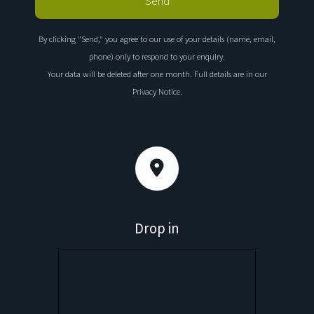
By clicking "Send," you agree to our use of your details (name, email,
phone) only to respond to your enquiry.
Your data will be deleted after one month. Full details are in our
Privacy Notice
.
Drop in