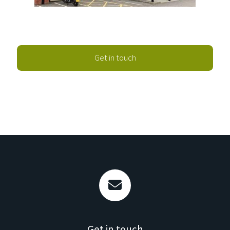
Get in touch
Get in touch