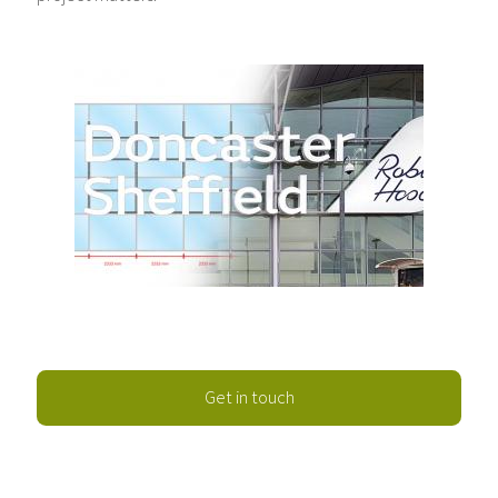
Get in touch