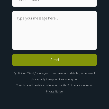
By clicking "Send," you agree to our use of your details (name, email,
phone) only to respond to your enquiry.
Your data will be deleted after one month. Full details are in our
Privacy Notice
.