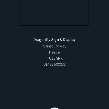
Dragonfly Sign & Display
Sainsbury Way
Hessle
HU13 9NX
01482 500033