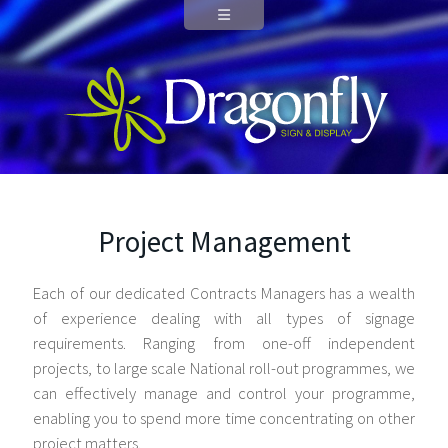
Project Management
Each of our dedicated Contracts Managers has a wealth
of experience dealing with all types of signage
requirements. Ranging from one-off independent
projects, to large scale National roll-out programmes, we
can effectively manage and control your programme,
enabling you to spend more time concentrating on other
project matters.