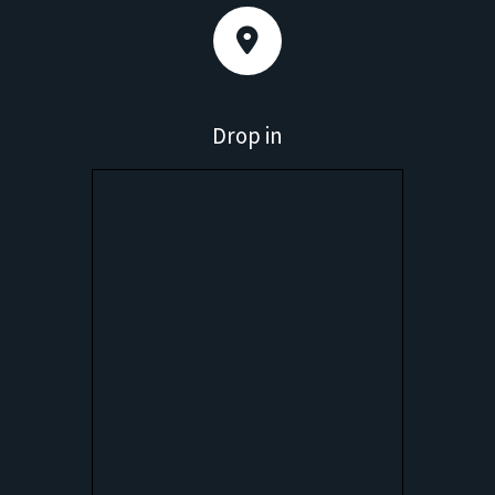
Drop in