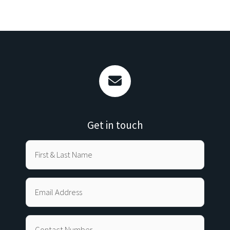
Get in touch